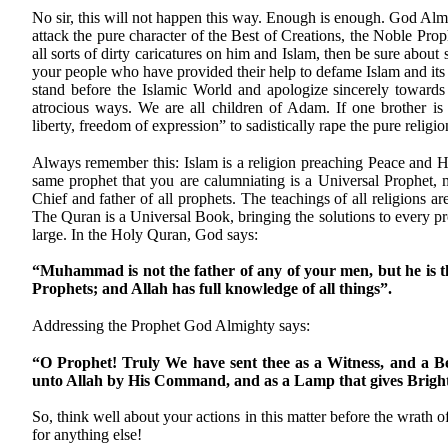
No sir, this will not happen this way. Enough is enough. God Al
attack the pure character of the Best of Creations, the Noble Pr
all sorts of dirty caricatures on him and Islam, then be sure abou
your people who have provided their help to defame Islam and its
stand before the Islamic World and apologize sincerely towards
atrocious ways. We are all children of Adam. If one brother is h
liberty, freedom of expression” to sadistically rape the pure relig
Always remember this: Islam is a religion preaching Peace and Ha
same prophet that you are calumniating is a Universal Prophet,
Chief and father of all prophets. The teachings of all religions a
The Quran is a Universal Book, bringing the solutions to every p
large. In the Holy Quran, God says:
“Muhammad is not the father of any of your men, but he is t
Prophets; and Allah has full knowledge of all things”.
Addressing the Prophet God Almighty says:
“O Prophet! Truly We have sent thee as a Witness, and a B
unto Allah by His Command, and as a Lamp that gives Bright
So, think well about your actions in this matter before the wrath
for anything else!