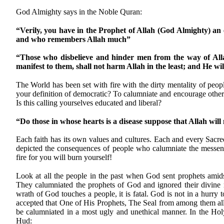
God Almighty says in the Noble Quran:
“Verily, you have in the Prophet of Allah (God Almighty) an
and who remembers Allah much”
“Those who disbelieve and hinder men from the way of All
manifest to them, shall not harm Allah in the least; and He wil
The World has been set with fire with the dirty mentality of peo
your definition of democratic? To calumniate and encourage others t
Is this calling yourselves educated and liberal?
“Do those in whose hearts is a disease suppose that Allah will 
Each faith has its own values and cultures. Each and every Sacre
depicted the consequences of people who calumniate the messe
fire for you will burn yourself!
Look at all the people in the past when God sent prophets amid
They calumniated the prophets of God and ignored their divi
wrath of God touches a people, it is fatal. God is not in a hurr
accepted that One of His Prophets, The Seal from among them al
be calumniated in a most ugly and unethical manner. In the Ho
Hud: