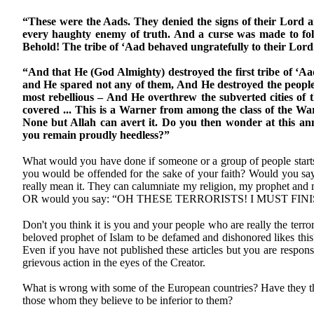
“These were the Aads. They denied the signs of their Lord 
every haughty enemy of truth. And a curse was made to fol
Behold! The tribe of ‘Aad behaved ungratefully to their Lord
“And that He (God Almighty) destroyed the first tribe of ‘Aa
and He spared not any of them, And He destroyed the people
most rebellious – And He overthrew the subverted cities of 
covered ... This is a Warner from among the class of the W
None but Allah can avert it. Do you then wonder at this 
you remain proudly heedless?”
What would you have done if someone or a group of people starts 
you would be offended for the sake of your faith? Would yo
really mean it. They can calumniate my religion, my prophet and 
OR would you say: “OH THESE TERRORISTS! I MUST FI
Don't you think it is you and your people who are really the terro
beloved prophet of Islam to be defamed and dishonored likes this
Even if you have not published these articles but you are responsi
grievous action in the eyes of the Creator.
What is wrong with some of the European countries? Have they tha
those whom they believe to be inferior to them?