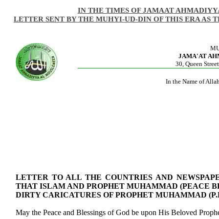
IN THE TIMES OF JAMAAT AHMADIYY
LETTER SENT BY THE MUHYI-UD-DIN OF THIS ERA AS 
MU
JAMA'AT A
30, Queen Street
In the Name of Alla
LETTER TO ALL THE COUNTRIES AND NEWSPAP
THAT ISLAM AND PROPHET MUHAMMAD (PEACE B
DIRTY CARICATURES OF PROPHET MUHAMMAD (P.B
May the Peace and Blessings of God be upon His Beloved Pro