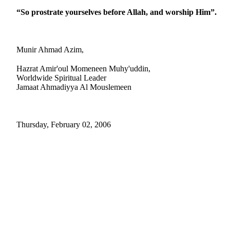
“So prostrate yourselves before Allah, and worship Him”.
Munir Ahmad Azim,
Hazrat Amir'oul Momeneen Muhy'uddin,
Worldwide Spiritual Leader
Jamaat Ahmadiyya Al Mouslemeen
Thursday, February 02, 2006